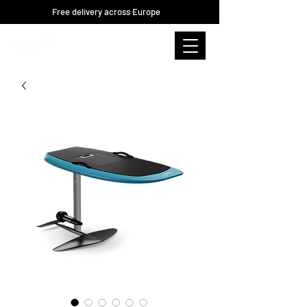
Free delivery across Europe