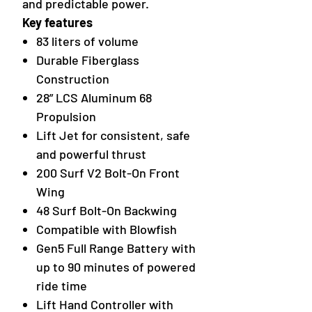
and predictable power.
Key features
83 liters of volume
Durable Fiberglass
Construction
28” LCS Aluminum 68
Propulsion
Lift Jet for consistent, safe
and powerful thrust
200 Surf V2 Bolt-On Front
Wing
48 Surf Bolt-On Backwing
Compatible with Blowfish
Gen5 Full Range Battery with
up to 90 minutes of powered
ride time
Lift Hand Controller with