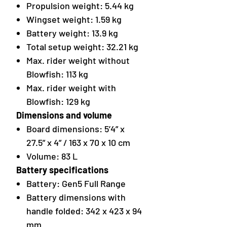
Propulsion weight: 5.44 kg
Wingset weight: 1.59 kg
Battery weight: 13.9 kg
Total setup weight: 32.21 kg
Max. rider weight without
Blowfish: 113 kg
Max. rider weight with
Blowfish: 129 kg
Dimensions and volume
Board dimensions: 5’4” x
27.5” x 4” / 163 x 70 x 10 cm
Volume: 83 L
Battery specifications
Battery: Gen5 Full Range
Battery dimensions with
handle folded: 342 x 423 x 94
mm