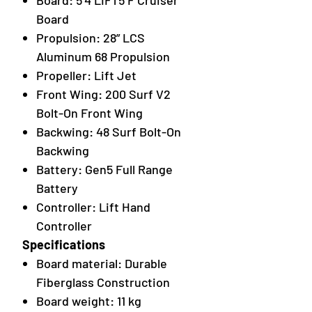
Board: 5’4 LIFT5 F Cruiser
Board
Propulsion: 28” LCS
Aluminum 68 Propulsion
Propeller: Lift Jet
Front Wing: 200 Surf V2
Bolt-On Front Wing
Backwing: 48 Surf Bolt-On
Backwing
Battery: Gen5 Full Range
Battery
Controller: Lift Hand
Controller
Specifications
Board material: Durable
Fiberglass Construction
Board weight: 11 kg