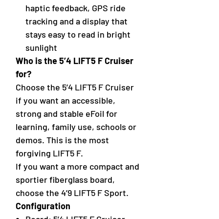
haptic feedback, GPS ride
tracking and a display that
stays easy to read in bright
sunlight
Who is the 5’4 LIFT5 F Cruiser
for?
Choose the 5’4 LIFT5 F Cruiser
if you want an accessible,
strong and stable eFoil for
learning, family use, schools or
demos. This is the most
forgiving LIFT5 F.
If you want a more compact and
sportier fiberglass board,
choose the 4’9 LIFT5 F Sport.
Configuration