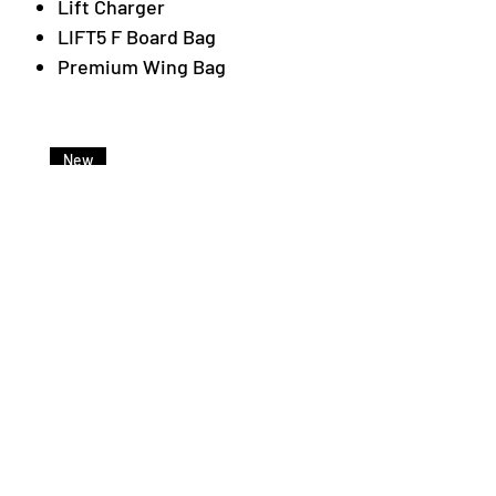
Lift Charger
LIFT5 F Board Bag
Premium Wing Bag
New
Lift Foils LIFTX Light Battery
Price
€3,500.00