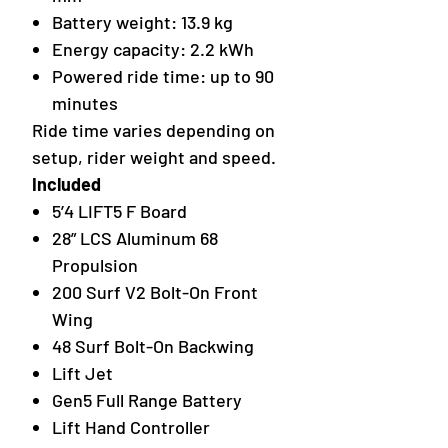
Battery weight: 13.9 kg
Energy capacity: 2.2 kWh
Powered ride time: up to 90
minutes
Ride time varies depending on
setup, rider weight and speed.
Included
5’4 LIFT5 F Board
28” LCS Aluminum 68
Propulsion
200 Surf V2 Bolt-On Front
Wing
48 Surf Bolt-On Backwing
Lift Jet
Gen5 Full Range Battery
Lift Hand Controller