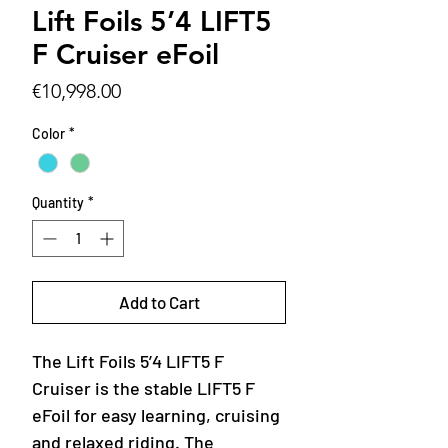
Lift Foils 5’4 LIFT5
F Cruiser eFoil
Price
€10,998.00
Color
*
Quantity
*
Add to Cart
The Lift Foils 5’4 LIFT5 F
Cruiser is the stable LIFT5 F
eFoil for easy learning, cruising
and relaxed riding. The