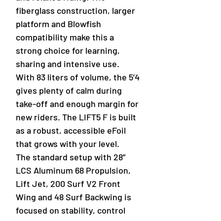
fiberglass construction, larger
platform and Blowfish
compatibility make this a
strong choice for learning,
sharing and intensive use.
With 83 liters of volume, the 5’4
gives plenty of calm during
take-off and enough margin for
new riders. The LIFT5 F is built
as a robust, accessible eFoil
that grows with your level.
The standard setup with 28”
LCS Aluminum 68 Propulsion,
Lift Jet, 200 Surf V2 Front
Wing and 48 Surf Backwing is
focused on stability, control