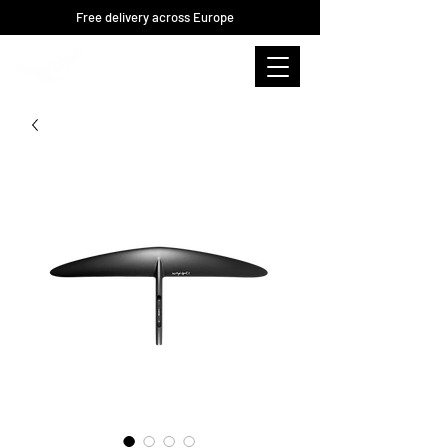
Free delivery across Europe