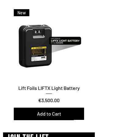
New
Lift Foils LIFTX Light Battery
Price
€3,500.00
Add to Cart
Vario Twist / Glide / Carve
Surf/Downwind – Foil Assist