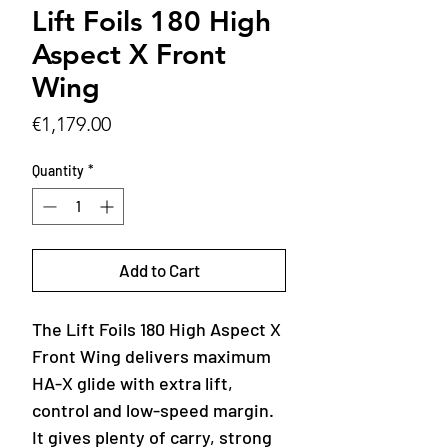
Lift Foils 180 High
Aspect X Front
Wing
Price
€1,179.00
Quantity
*
Add to Cart
The Lift Foils 180 High Aspect X
Front Wing delivers maximum
HA-X glide with extra lift,
control and low-speed margin.
It gives plenty of carry, strong