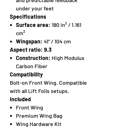
and predictable feedback
under your feet
Specifications
Surface area:
180 in² / 1.161
cm²
Wingspan:
41” / 104 cm
Aspect ratio: 9.3
Construction:
High Modulus
Carbon Fiber
Compatibility
Bolt-on Front Wing. Compatible
with all Lift Foils setups.
Included
Front Wing
Premium Wing Bag
Wing Hardware Kit