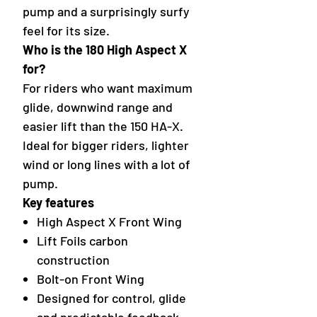
pump and a surprisingly surfy
feel for its size.
Who is the 180 High Aspect X
for?
For riders who want maximum
glide, downwind range and
easier lift than the 150 HA-X.
Ideal for bigger riders, lighter
wind or long lines with a lot of
pump.
Key features
High Aspect X Front Wing
Lift Foils carbon
construction
Bolt-on Front Wing
Designed for control, glide