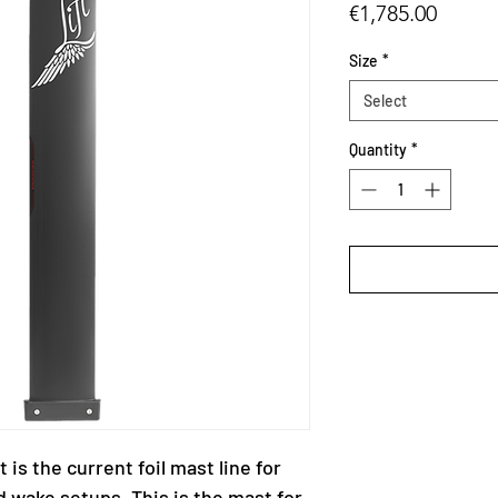
Price
€1,785.00
Size
*
Select
Quantity
*
 is the current foil mast line for
d wake setups. This is the mast for