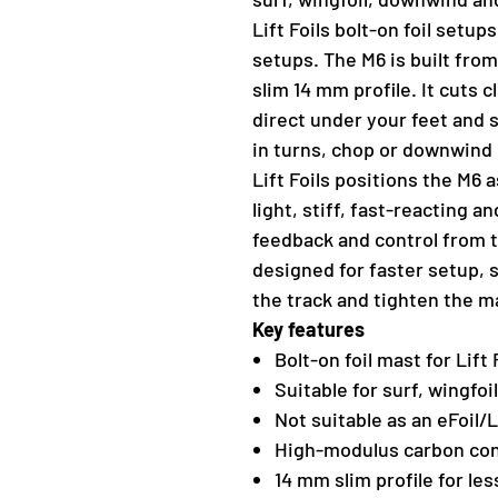
Lift Foils bolt-on foil setup
setups. The M6 is built fro
slim 14 mm profile. It cuts 
direct under your feet and 
in turns, chop or downwind 
Lift Foils positions the M6
light, stiff, fast-reacting 
feedback and control from t
designed for faster setup, 
the track and tighten the m
Key features
Bolt-on foil mast for Lift
Suitable for surf, wingfo
Not suitable as an eFoil
High-modulus carbon con
14 mm slim profile for les