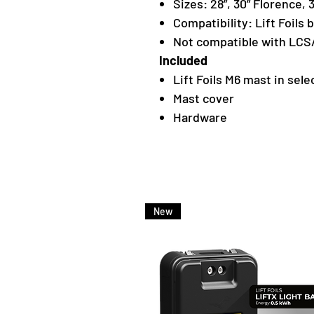
Sizes: 28”, 30” Florence, 
Compatibility: Lift Foils 
Not compatible with LCS/
Included
Lift Foils M6 mast in sele
Mast cover
Hardware
New