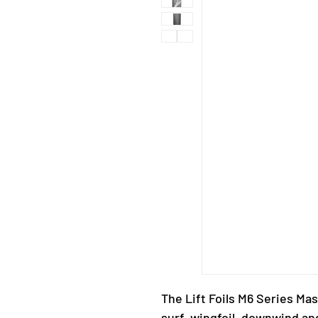
The Lift Foils M6 Series Mast
surf, wingfoil, downwind an