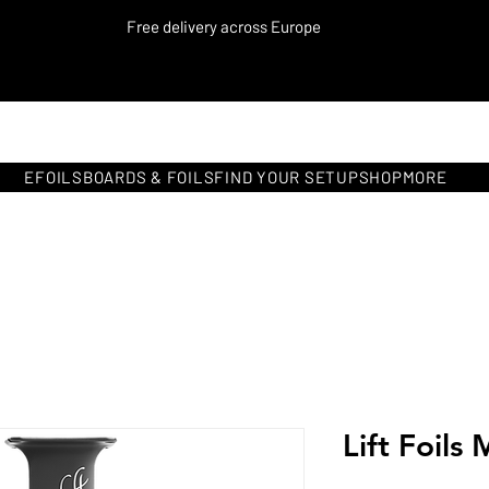
Free delivery across Europe
EFOILS
BOARDS & FOILS
FIND YOUR SETUP
SHOP
MORE
Lift Foils