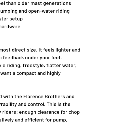
eel than older mast generations
pumping and open-water riding
ster setup
 hardware
ost direct size. It feels lighter and
arp feedback under your feet.
le riding, freestyle, flatter water,
 want a compact and highly
d with the Florence Brothers and
ability and control. This is the
y riders: enough clearance for chop
 lively and efficient for pump,