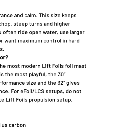
rance and calm. This size keeps
 chop, steep turns and higher
u often ride open water, use larger
 or want maximum control in hard
s.
for?
he most modern Lift Foils foil mast
is the most playful, the 30”
erformance size and the 32” gives
nce. For eFoil/LCS setups, do not
e Lift Foils propulsion setup.
lus carbon