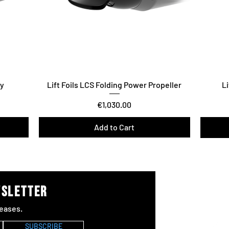
ry
Lift Foils LCS Folding Power Propeller
Li
Price
€1,030.00
Add to Cart
Vario T
wsletter
Joi
eases.
#Lif
SUBSCRIBE