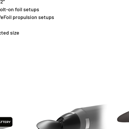
32”
bolt-on foil setups
eFoil propulsion setups
cted size