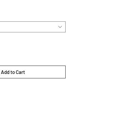
Add to Cart