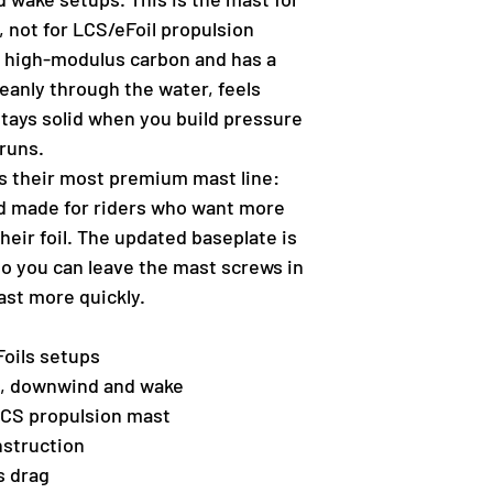
s, not for LCS/eFoil propulsion
m high-modulus carbon and has a
cleanly through the water, feels
stays solid when you build pressure
runs.
 as their most premium mast line:
and made for riders who want more
heir foil. The updated baseplate is
so you can leave the mast screws in
ast more quickly.
 Foils setups
il, downwind and wake
/LCS propulsion mast
struction
s drag