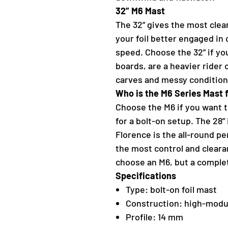
32” M6 Mast
The 32” gives the most clea
your foil better engaged in
speed. Choose the 32” if yo
boards, are a heavier rider
carves and messy condition
Who is the M6 Series Mast 
Choose the M6 if you want t
for a bolt-on setup. The 28” 
Florence is the all-round p
the most control and cleara
choose an M6, but a complet
Specifications
Type: bolt-on foil mast
Construction: high-modu
Profile: 14 mm