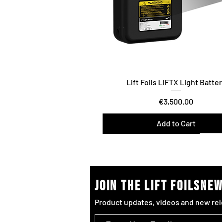
Lift Foils LIFTX Light Batte
Price
€3,500.00
Add to Cart
Surf/Downwind – Foil Assist
join the lift foilsne
Product updates, videos and new rel