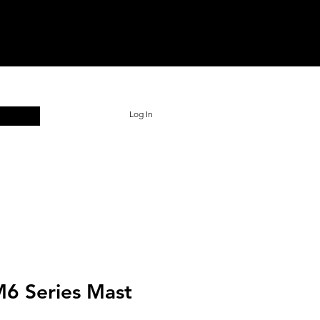
Log In
 M6 Series Mast