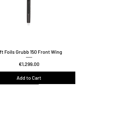
ft Foils Grubb 150 Front Wing
Price
€1,299.00
Add to Cart
wist / Glide / Carve
n the lift foils Family
tFoilsNL