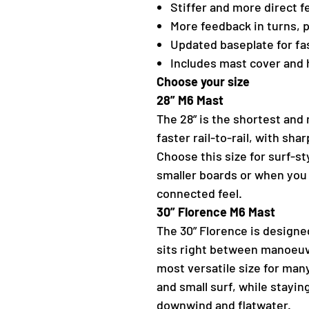
Stiffer and more direct f
More feedback in turns, 
Updated baseplate for fa
Includes mast cover and
Choose your size
28” M6 Mast
The 28” is the shortest and m
faster rail-to-rail, with sh
Choose this size for surf-sty
smaller boards or when you
connected feel.
30” Florence M6 Mast
The 30” Florence is designe
sits right between manoeuvr
most versatile size for man
and small surf, while staying
downwind and flatwater.