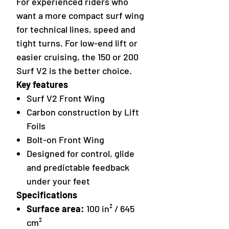
For experienced riders who
want a more compact surf wing
for technical lines, speed and
tight turns. For low-end lift or
easier cruising, the 150 or 200
Surf V2 is the better choice.
Key features
Surf V2 Front Wing
Carbon construction by Lift
Foils
Bolt-on Front Wing
Designed for control, glide
and predictable feedback
under your feet
Specifications
Surface area:
100 in² / 645
cm²