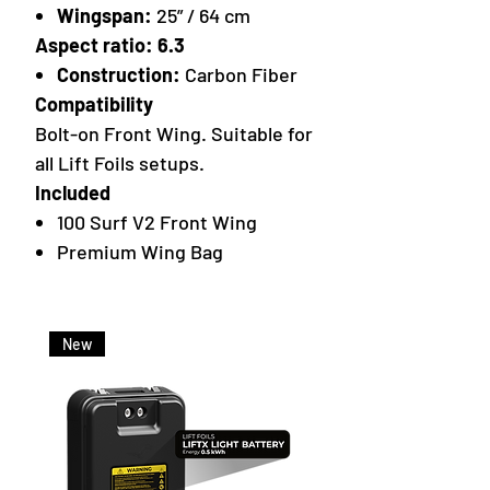
Wingspan:
25” / 64 cm
Aspect ratio: 6.3
Construction:
Carbon Fiber
Compatibility
Bolt-on Front Wing. Suitable for
all Lift Foils setups.
Included
100 Surf V2 Front Wing
Premium Wing Bag
New