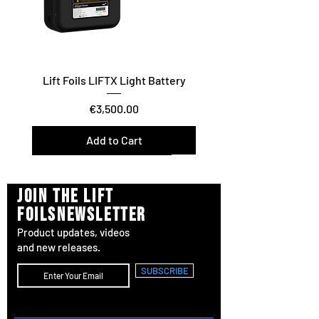
Lift Foils LIFTX Light Battery
Price
€3,500.00
Add to Cart
Vario Twist / Glide / Carve
Surf/Downwind – Foil Assist
join the lift
foilsnewsletter
Product updates, videos
and new releases.
SUBSCRIBE