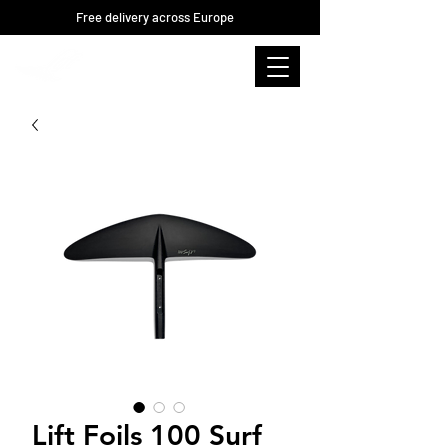
Free delivery across Europe
Lift Foils 100 Surf