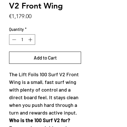
V2 Front Wing
Price
€1,179.00
Quantity
*
Add to Cart
The Lift Foils 100 Surf V2 Front
Wing is a small, fast surf wing
with plenty of control and a
direct board feel. It stays clean
when you push hard through a
turn and rewards active input.
Who is the 100 Surf V2 for?