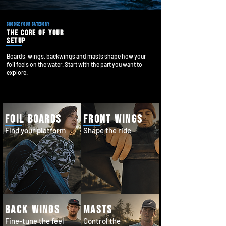
choose your category
the core of your
setup
Boards, wings, backwings and masts shape how your
foil feels on the water. Start with the part you want to
explore.
foil boards
front wings
Find your platform
Shape the ride
back wings
masts
Fine-tune the feel
Control the