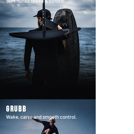
Surf-tuned speed & control.
grubb
Wake, carve and smooth control.