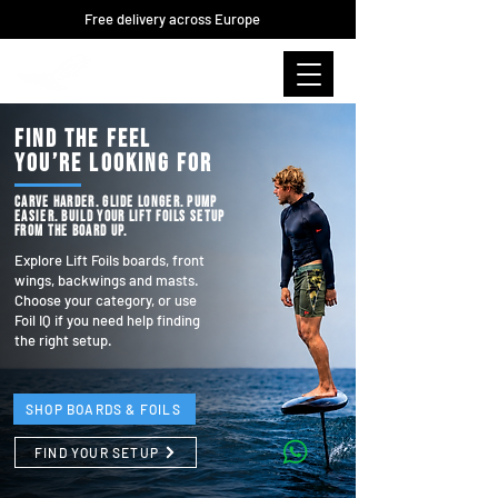
Free delivery across Europe
FIND THE FEEL
YOU’RE LOOKING FOR
Carve harder. Glide longer. Pump
easier. Build your Lift Foils setup
from the board up.
Explore Lift Foils boards, front
wings, backwings and masts.
Choose your category, or use
Foil IQ if you need help finding
the right setup.
SHOP BOARDS & FOILS
FIND YOUR SETUP