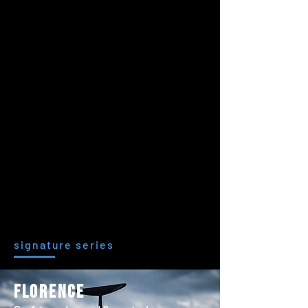
signature series
florence