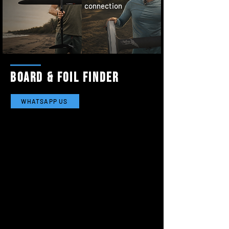
connection
board & foil finder
WHATSAPP US