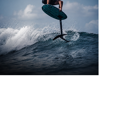
join the lift
foilsnewsletter
Product updates, videos
and new releases.
SUBSCRIBE