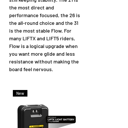
the most direct and
performance focused, the 26 is
the all-round choice and the 31
is the most stable Flow. For
many LIFTX and LIFT5 riders,
Flow is a logical upgrade when
you want more glide and less
resistance without making the
board feel nervous.
New