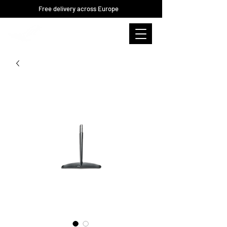
Free delivery across Europe