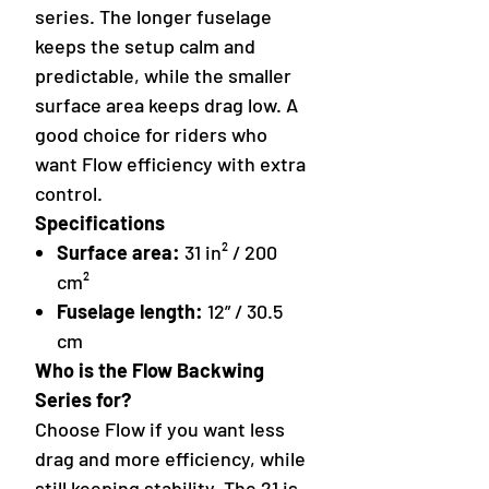
series. The longer fuselage
keeps the setup calm and
predictable, while the smaller
surface area keeps drag low. A
good choice for riders who
want Flow efficiency with extra
control.
Specifications
Surface area:
31 in² / 200
cm²
Fuselage length:
12” / 30.5
cm
Who is the Flow Backwing
Series for?
Choose Flow if you want less
drag and more efficiency, while
still keeping stability. The 21 is