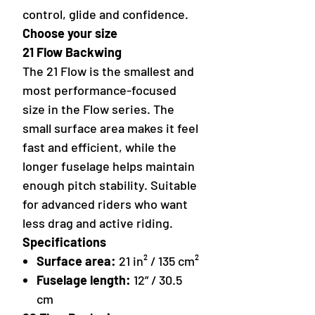
control, glide and confidence.
Choose your size
21 Flow Backwing
The 21 Flow is the smallest and
most performance-focused
size in the Flow series. The
small surface area makes it feel
fast and efficient, while the
longer fuselage helps maintain
enough pitch stability. Suitable
for advanced riders who want
less drag and active riding.
Specifications
Surface area:
21 in² / 135 cm²
Fuselage length:
12” / 30.5
cm