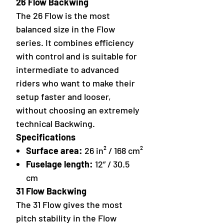
26 Flow Backwing
The 26 Flow is the most
balanced size in the Flow
series. It combines efficiency
with control and is suitable for
intermediate to advanced
riders who want to make their
setup faster and looser,
without choosing an extremely
technical Backwing.
Specifications
Surface area:
26 in² / 168 cm²
Fuselage length:
12” / 30.5
cm
31 Flow Backwing
The 31 Flow gives the most
pitch stability in the Flow