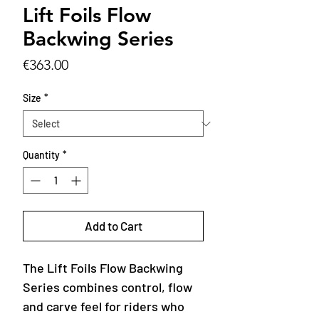
Lift Foils Flow
Backwing Series
Price
€363.00
Size
*
Quantity
*
Add to Cart
The Lift Foils Flow Backwing
Series combines control, flow
and carve feel for riders who