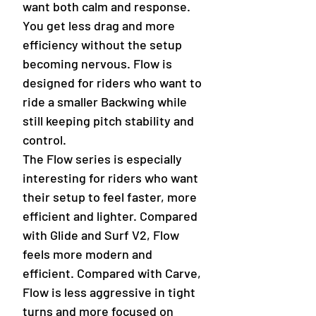
want both calm and response.
You get less drag and more
efficiency without the setup
becoming nervous. Flow is
designed for riders who want to
ride a smaller Backwing while
still keeping pitch stability and
control.
The Flow series is especially
interesting for riders who want
their setup to feel faster, more
efficient and lighter. Compared
with Glide and Surf V2, Flow
feels more modern and
efficient. Compared with Carve,
Flow is less aggressive in tight
turns and more focused on