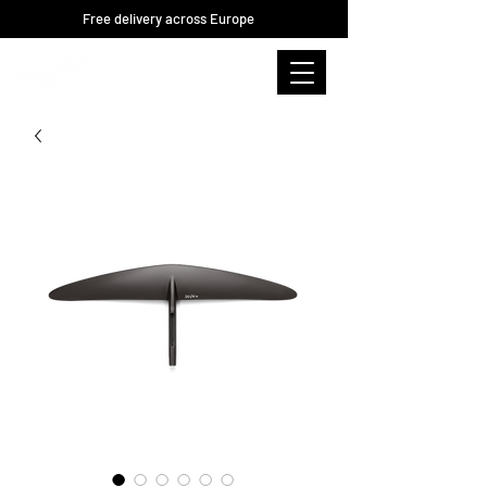
Free delivery across Europe