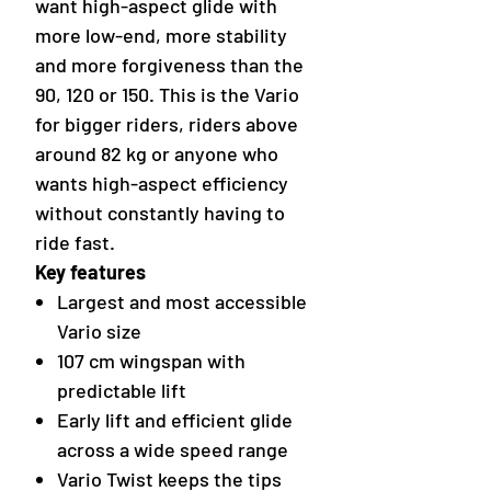
want high-aspect glide with
more low-end, more stability
and more forgiveness than the
90, 120 or 150. This is the Vario
for bigger riders, riders above
around 82 kg or anyone who
wants high-aspect efficiency
without constantly having to
ride fast.
Key features
Largest and most accessible
Vario size
107 cm wingspan with
predictable lift
Early lift and efficient glide
across a wide speed range
Vario Twist keeps the tips