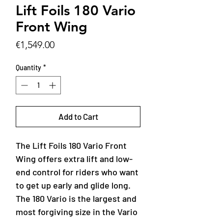
Lift Foils 180 Vario
Front Wing
Price
€1,549.00
Quantity
*
Add to Cart
The Lift Foils 180 Vario Front
Wing offers extra lift and low-
end control for riders who want
to get up early and glide long.
The 180 Vario is the largest and
most forgiving size in the Vario