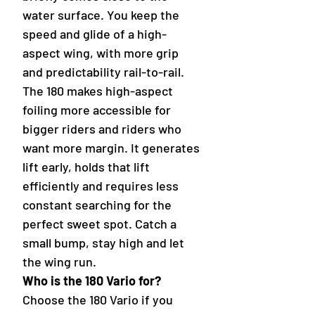
water surface. You keep the
speed and glide of a high-
aspect wing, with more grip
and predictability rail-to-rail.
The 180 makes high-aspect
foiling more accessible for
bigger riders and riders who
want more margin. It generates
lift early, holds that lift
efficiently and requires less
constant searching for the
perfect sweet spot. Catch a
small bump, stay high and let
the wing run.
Who is the 180 Vario for?
Choose the 180 Vario if you