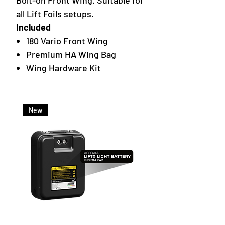
Bolt-on Front Wing. Suitable for
all Lift Foils setups.
Included
180 Vario Front Wing
Premium HA Wing Bag
Wing Hardware Kit
New