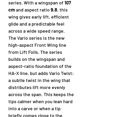
series. With a wingspan of
107
cm
and aspect ratio
9.8
, this
wing gives early lift, efficient
glide and a predictable feel
across a wide speed range.
The Vario series is the new
high-aspect Front Wing line
from Lift Foils. The series
builds on the wingspan and
aspect-ratio foundation of the
HA-X line, but adds Vario Twist:
a subtle twist in the wing that
distributes lift more evenly
across the span. This keeps the
tips calmer when you lean hard
into a carve or when a tip
briefly comes close to the