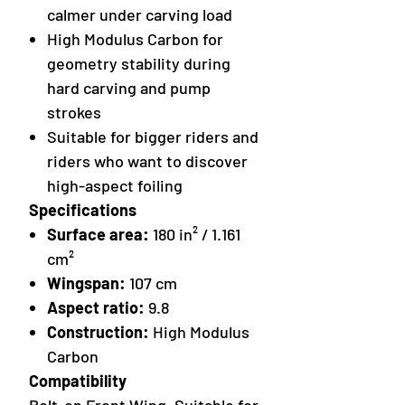
calmer under carving load
High Modulus Carbon for
geometry stability during
hard carving and pump
strokes
Suitable for bigger riders and
riders who want to discover
high-aspect foiling
Specifications
Surface area:
180 in² / 1.161
cm²
Wingspan:
107 cm
Aspect ratio:
9.8
Construction:
High Modulus
Carbon
Compatibility