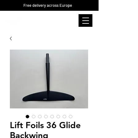
Free delivery across Europe
Lift Foils 36 Glide
Backwing