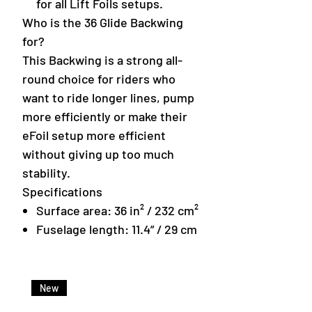
for all Lift Foils setups.
Who is the 36 Glide Backwing
for?
This Backwing is a strong all-
round choice for riders who
want to ride longer lines, pump
more efficiently or make their
eFoil setup more efficient
without giving up too much
stability.
Specifications
Surface area: 36 in² / 232 cm²
Fuselage length: 11.4” / 29 cm
New