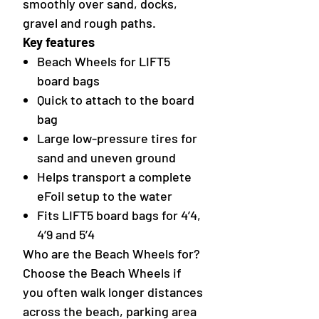
smoothly over sand, docks,
gravel and rough paths.
Key features
Beach Wheels for LIFT5
board bags
Quick to attach to the board
bag
Large low-pressure tires for
sand and uneven ground
Helps transport a complete
eFoil setup to the water
Fits LIFT5 board bags for 4’4,
4’9 and 5’4
Who are the Beach Wheels for?
Choose the Beach Wheels if
you often walk longer distances
across the beach, parking area