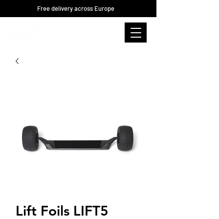
Free delivery across Europe
Lift Foils LIFT5