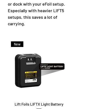
or dock with your eFoil setup.
Especially with heavier LIFT5
setups, this saves a lot of
carrying.
New
Lift Foils LIFTX Light Battery