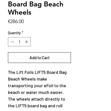
Board Bag Beach
Wheels
Price
€286.00
Quantity
*
Add to Cart
The Lift Foils LIFT5 Board Bag
Beach Wheels make
transporting your eFoil to the
beach or water much easier.
The wheels attach directly to
the LIFT5 board bag and roll