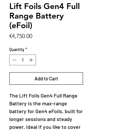
Lift Foils Gen4 Full
Range Battery
(eFoil)
Price
€4,750.00
Quantity
*
Add to Cart
The Lift Foils Gen4 Full Range
Battery is the max-range
battery for Gen4 eFoils, built for
longer sessions and steady
power. Ideal if you like to cover