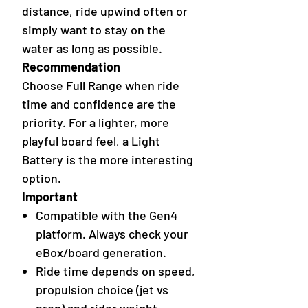
distance, ride upwind often or
simply want to stay on the
water as long as possible.
Recommendation
Choose Full Range when ride
time and confidence are the
priority. For a lighter, more
playful board feel, a Light
Battery is the more interesting
option.
Important
Compatible with the Gen4
platform. Always check your
eBox/board generation.
Ride time depends on speed,
propulsion choice (jet vs