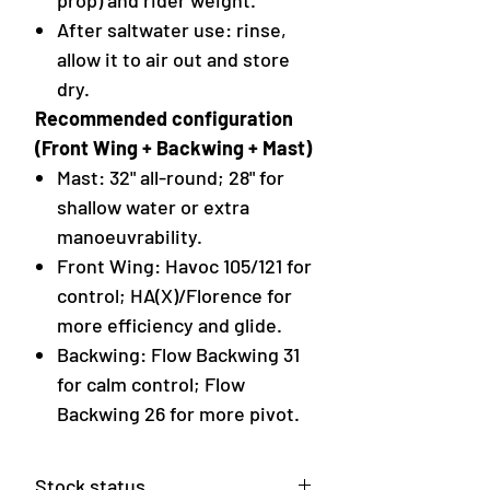
prop) and rider weight.
After saltwater use: rinse,
allow it to air out and store
dry.
Recommended configuration
(Front Wing + Backwing + Mast)
Mast: 32" all-round; 28" for
shallow water or extra
manoeuvrability.
Front Wing: Havoc 105/121 for
control; HA(X)/Florence for
more efficiency and glide.
Backwing: Flow Backwing 31
for calm control; Flow
Backwing 26 for more pivot.
Stock status