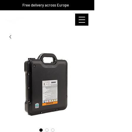
Free delivery across Europe