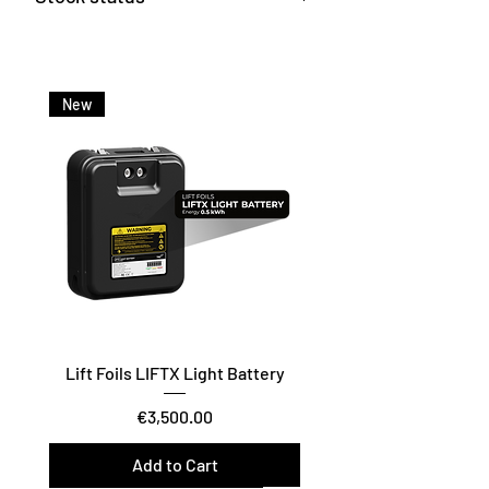
Available from our central
warehouse – contact us for
current delivery time.
New
Lift Foils LIFTX Light Battery
Price
€3,500.00
Add to Cart