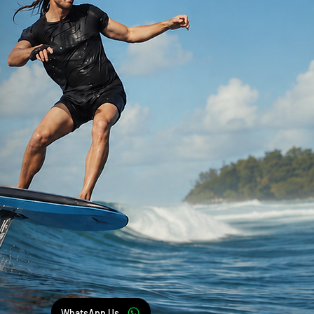
WhatsApp Us