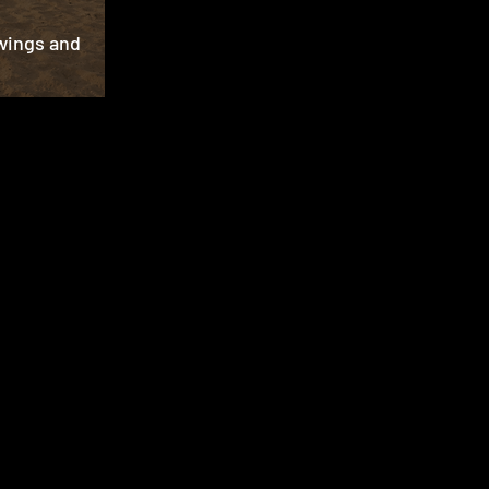
wings and