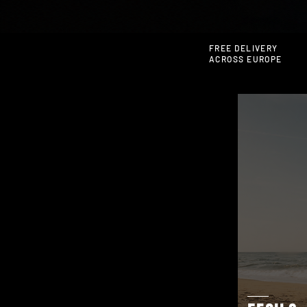
FREE DELIVERY
ACROSS EUROPE