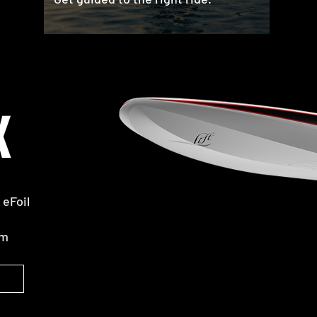
X
eFoil
rm