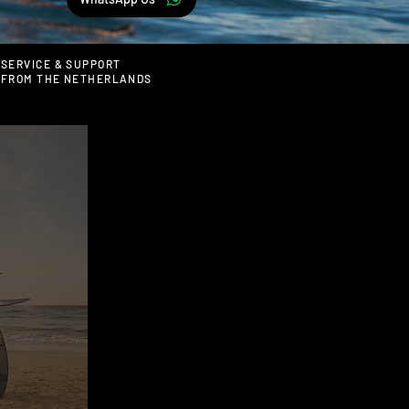
SERVICE & SUPPORT
FROM THE NETHERLANDS