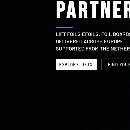
partner
LIFT FOILS EFOILS, FOIL BOARD
DELIVERED ACROSS EUROPE
SUPPORTED FROM THE NETHE
EXPLORE LIFTX
FIND YOU