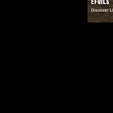
EFOILS
Discover Li