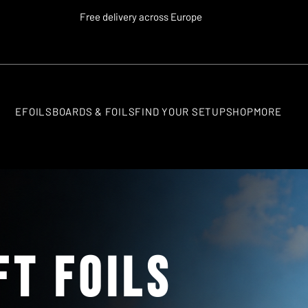
Free delivery across Europe
EFOILS
BOARDS & FOILS
FIND YOUR SETUP
SHOP
MORE
ft Foils