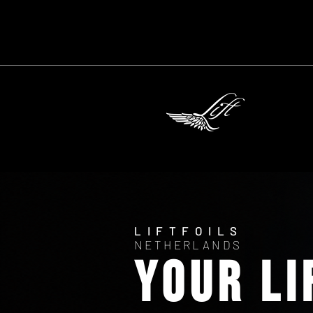
LIFTFOILS
NETHERLANDS
YOUR Li