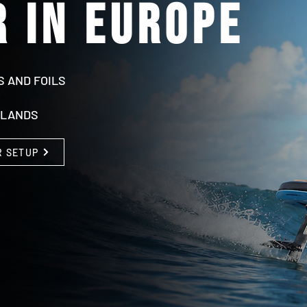
 in europe
S AND FOILS
RLANDS
R SETUP