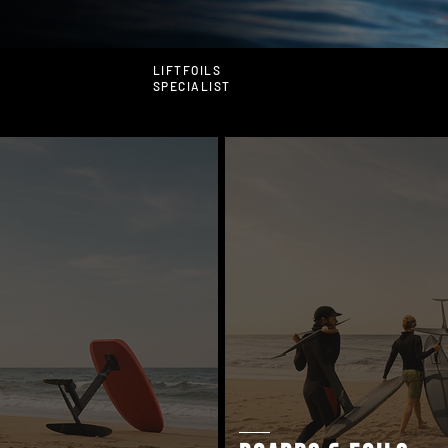
LIFTFOILS
SPECIALIST