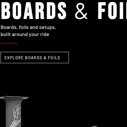
&
boards
foi
Boards, foils and setups,
built around your ride
EXPLORE BOARDS & FOILS