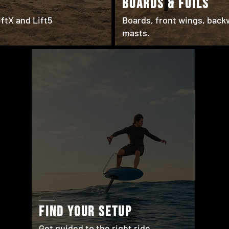
BOARDS & FOILS
ftX and Lift5
Boards, front wings, back
masts.
find your setup
Get guided to the right ride.