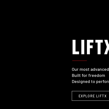
LIFT
Our most advanced 
Built for freedom
Designed to perfo
EXPLORE LIFTX