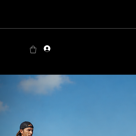
Log In